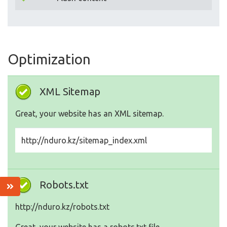
Optimization
XML Sitemap
Great, your website has an XML sitemap.
http://nduro.kz/sitemap_index.xml
Robots.txt
http://nduro.kz/robots.txt