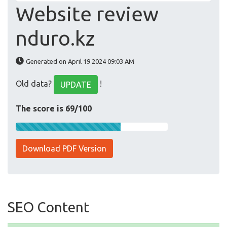
Website review
nduro.kz
Generated on April 19 2024 09:03 AM
Old data?
!
UPDATE
The score is 69/100
Download PDF Version
SEO Content