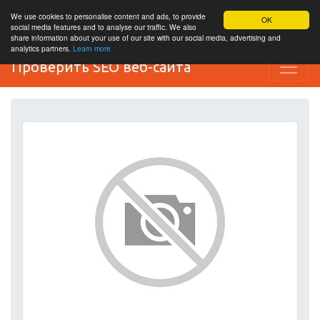
We use cookies to personalise content and ads, to provide
OK
social media features and to analyse our traffic. We also
share information about your use of our site with our social media, advertising and
analytics partners.
Learn more
Проверить SEO веб-сайта