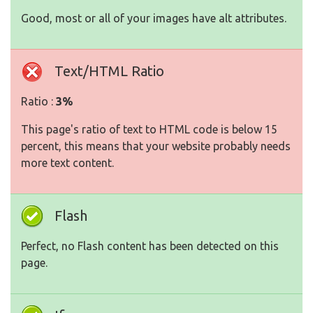
Good, most or all of your images have alt attributes.
Text/HTML Ratio
Ratio :
3%
This page's ratio of text to HTML code is below 15
percent, this means that your website probably needs
more text content.
Flash
Perfect, no Flash content has been detected on this
page.