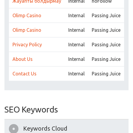
Жауапты болдырмау
Internal
noFollow
Olimp Casino
Internal
Passing Juice
Olimp Casino
Internal
Passing Juice
Privacy Policy
Internal
Passing Juice
About Us
Internal
Passing Juice
Contact Us
Internal
Passing Juice
SEO Keywords
Keywords Cloud