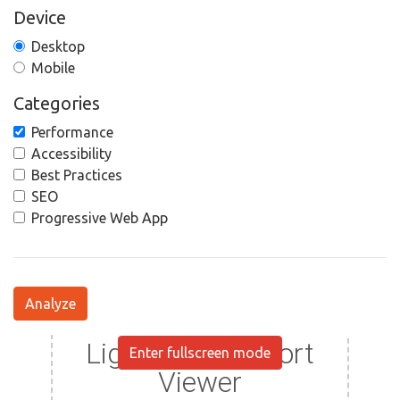
Device
Desktop
Mobile
Categories
Performance
Accessibility
Best Practices
SEO
Progressive Web App
Analyze
Enter fullscreen mode