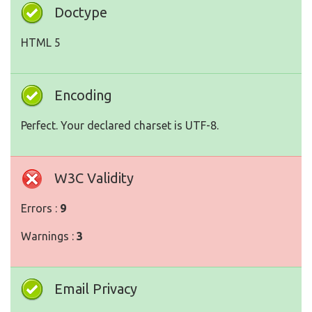
Doctype
HTML 5
Encoding
Perfect. Your declared charset is UTF-8.
W3C Validity
Errors :
9
Warnings :
3
Email Privacy