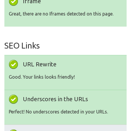
Iframe
Great, there are no Iframes detected on this page.
SEO Links
URL Rewrite
Good. Your links looks friendly!
Underscores in the URLs
Perfect! No underscores detected in your URLs.