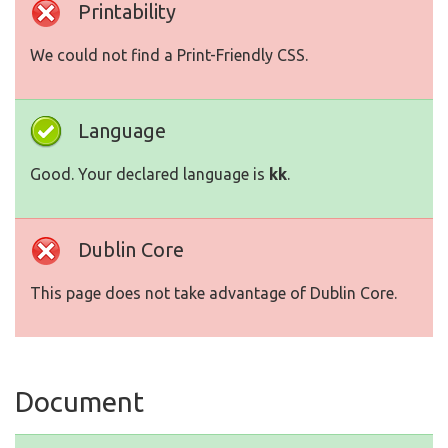
Printability
We could not find a Print-Friendly CSS.
Language
Good. Your declared language is
kk
.
Dublin Core
This page does not take advantage of Dublin Core.
Document