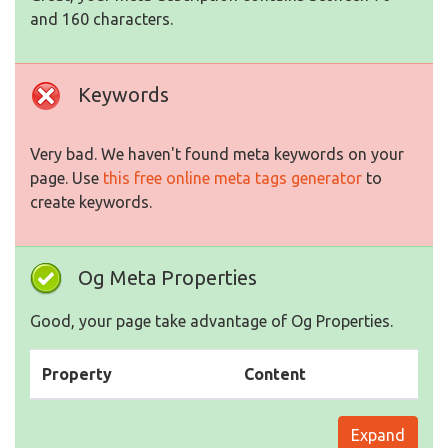
and 160 characters.
Keywords
Very bad. We haven't found meta keywords on your
page. Use
this free online meta tags generator
to
create keywords.
Og Meta Properties
Good, your page take advantage of Og Properties.
Property
Content
Expand