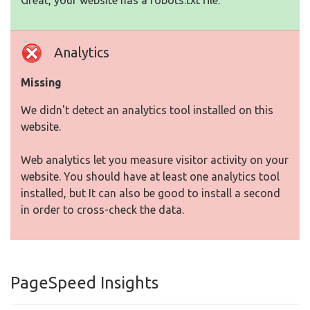
Great, your website has a robots.txt file.
Analytics
Missing
We didn't detect an analytics tool installed on this
website.
Web analytics let you measure visitor activity on your
website. You should have at least one analytics tool
installed, but It can also be good to install a second
in order to cross-check the data.
PageSpeed Insights