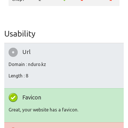
Usability
Url
Domain : nduro.kz
Length : 8
Favicon
Great, your website has a favicon.