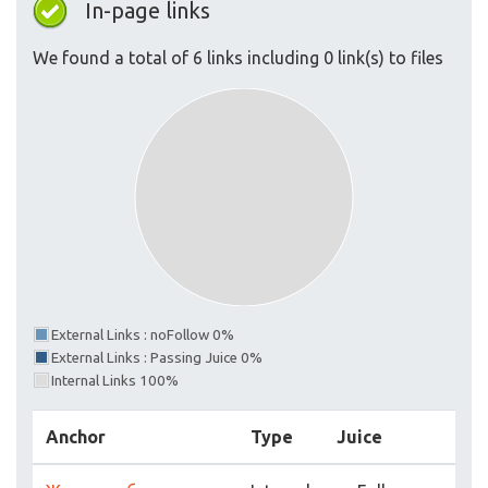
In-page links
We found a total of 6 links including 0 link(s) to files
External Links : noFollow 0%
External Links : Passing Juice 0%
Internal Links 100%
Anchor
Type
Juice