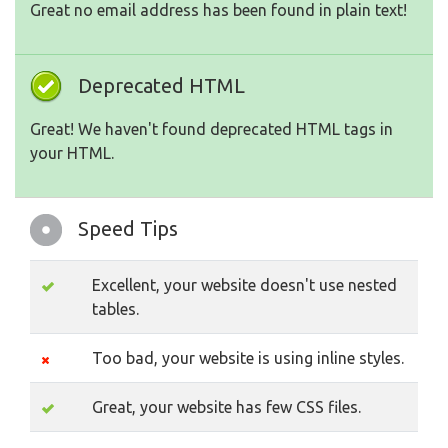
Great no email address has been found in plain text!
Deprecated HTML
Great! We haven't found deprecated HTML tags in
your HTML.
Speed Tips
Excellent, your website doesn't use nested
tables.
Too bad, your website is using inline styles.
Great, your website has few CSS files.