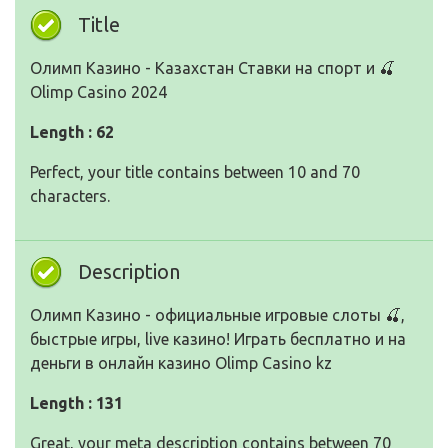
Title
Олимп Казино - Казахстан Ставки на спорт и 🍒
Olimp Casino 2024
Length : 62
Perfect, your title contains between 10 and 70
characters.
Description
Олимп Казино - официальные игровые слоты 🍒,
быстрые игры, live казино! Играть бесплатно и на
деньги в онлайн казино Olimp Casino kz
Length : 131
Great, your meta description contains between 70