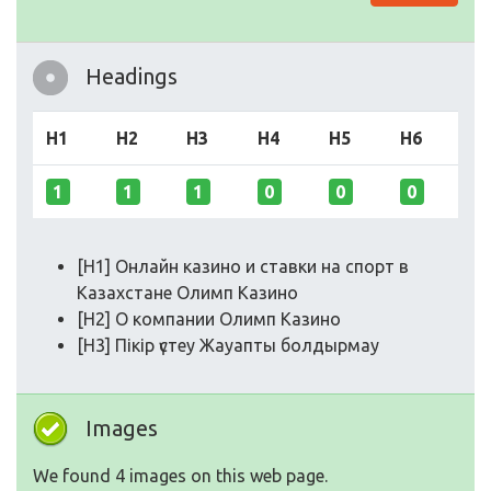
Headings
H1
H2
H3
H4
H5
H6
1
1
1
0
0
0
[H1] Онлайн казино и ставки на спорт в
Казахстане Олимп Казино
[H2] О компании Олимп Казино
[H3] Пікір үстеу Жауапты болдырмау
Images
We found 4 images on this web page.