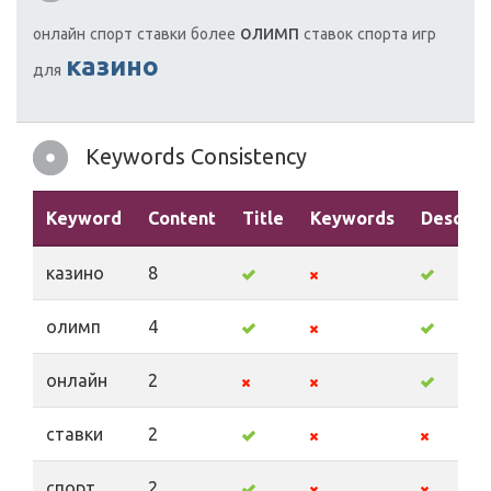
олимп
онлайн
спорт
ставки
более
ставок
спорта
игр
казино
для
Keywords Consistency
Keyword
Content
Title
Keywords
Descrip
казино
8
олимп
4
онлайн
2
ставки
2
спорт
2