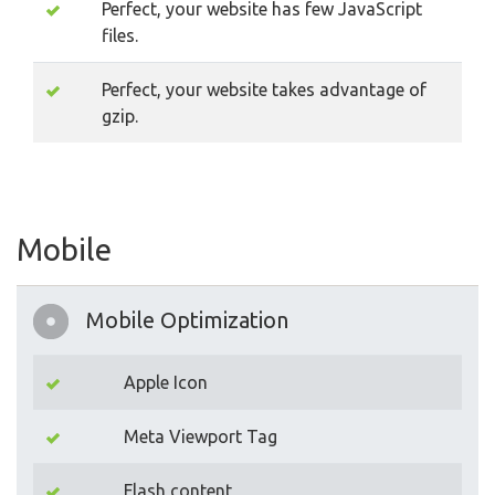
Perfect, your website has few JavaScript
files.
Perfect, your website takes advantage of
gzip.
Mobile
Mobile Optimization
Apple Icon
Meta Viewport Tag
Flash content