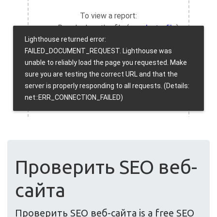
Проверить SEO веб-
сайта
Проверить SEO веб-сайта is a free SEO