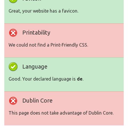
Great, your website has a favicon.
Printability
We could not find a Print-Friendly CSS.
Language
Good. Your declared language is
de
.
Dublin Core
This page does not take advantage of Dublin Core.