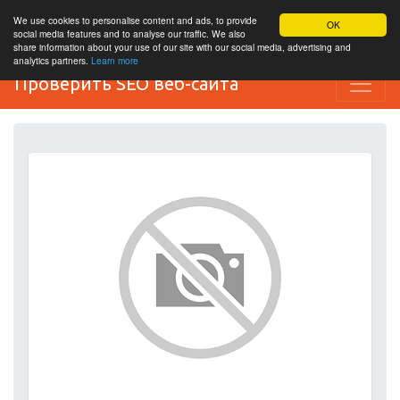
We use cookies to personalise content and ads, to provide
OK
social media features and to analyse our traffic. We also
share information about your use of our site with our social media, advertising and
analytics partners.
Learn more
Проверить SEO веб-сайта