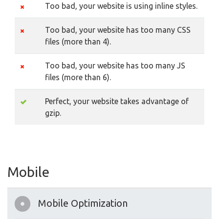
Too bad, your website is using inline styles.
Too bad, your website has too many CSS
files (more than 4).
Too bad, your website has too many JS
files (more than 6).
Perfect, your website takes advantage of
gzip.
Mobile
Mobile Optimization