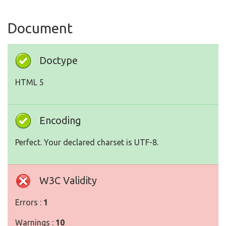
Document
Doctype
HTML 5
Encoding
Perfect. Your declared charset is UTF-8.
W3C Validity
Errors :
1
Warnings :
10