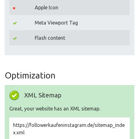
Apple Icon
Meta Viewport Tag
Flash content
Optimization
XML Sitemap
Great, your website has an XML sitemap.
https://followerkaufeninstagram.de/sitemap_inde
x.xml