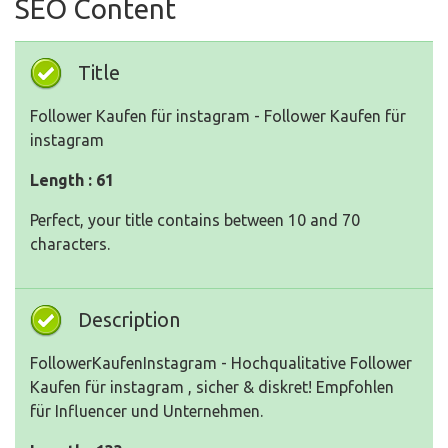
SEO Content
Title
Follower Kaufen für instagram - Follower Kaufen für
instagram
Length : 61
Perfect, your title contains between 10 and 70
characters.
Description
FollowerKaufenInstagram - Hochqualitative Follower
Kaufen für instagram , sicher & diskret! Empfohlen
für Influencer und Unternehmen.