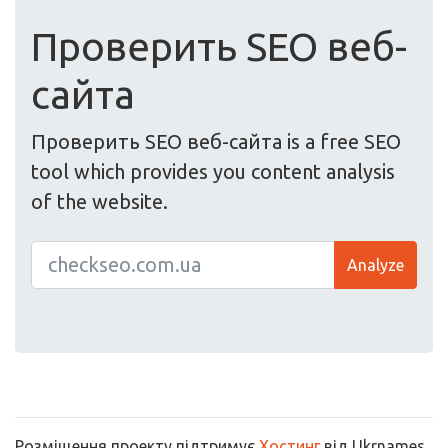
Проверить SEO веб-
сайта
Проверить SEO веб-сайта is a free SEO
tool which provides you content analysis
of the website.
Analyze
Розміщення проекту підтримує
Хостинг
від Ukrnames.