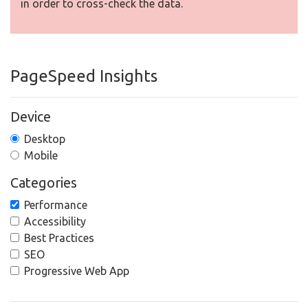
in order to cross-check the data.
PageSpeed Insights
Device
Desktop
Mobile
Categories
Performance
Accessibility
Best Practices
SEO
Progressive Web App