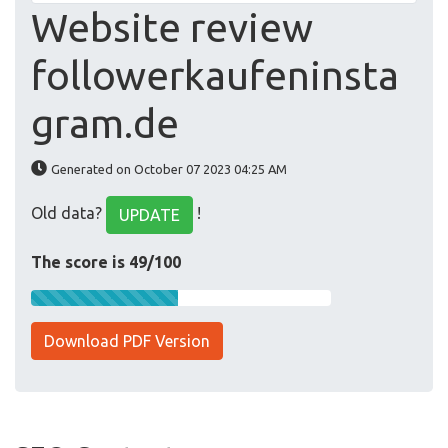
Website review
followerkaufeninsta
gram.de
Generated on October 07 2023 04:25 AM
Old data?
!
UPDATE
The score is 49/100
Download PDF Version