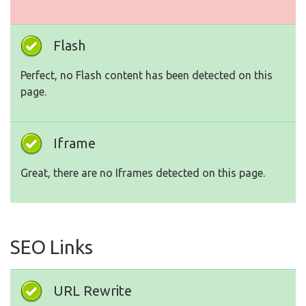
Flash
Perfect, no Flash content has been detected on this
page.
Iframe
Great, there are no Iframes detected on this page.
SEO Links
URL Rewrite