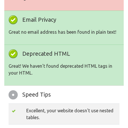
Email Privacy
Great no email address has been found in plain text!
Deprecated HTML
Great! We haven't found deprecated HTML tags in
your HTML.
Speed Tips
Excellent, your website doesn't use nested
tables.