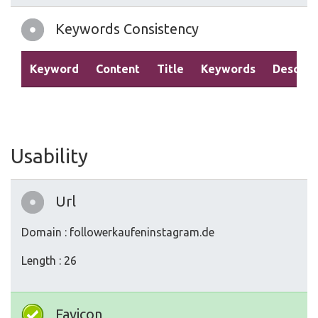
Keywords Consistency
Keyword
Content
Title
Keywords
Descrip
Usability
Url
Domain : followerkaufeninstagram.de
Length : 26
Favicon