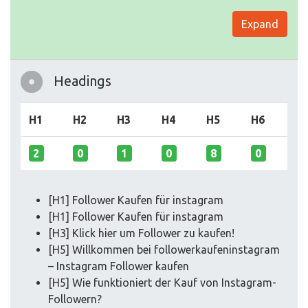
Expand
Headings
H1
H2
H3
H4
H5
H6
2
0
1
0
8
0
[H1] Follower Kaufen für instagram
[H1] Follower Kaufen für instagram
[H3] Klick hier um Follower zu kaufen!
[H5] Willkommen bei followerkaufeninstagram
– Instagram Follower kaufen
[H5] Wie funktioniert der Kauf von Instagram-
Followern?