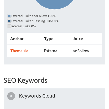
External Links : noFollow 100%
External Links : Passing Juice 0%
Internal Links 0%
Anchor
Type
Juice
ThemeIsle
External
noFollow
SEO Keywords
Keywords Cloud