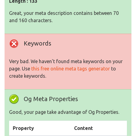
Length : 133
Great, your meta description contains between 70
and 160 characters.
Keywords
Very bad. We haven't found meta keywords on your
page. Use
this free online meta tags generator
to
create keywords.
Og Meta Properties
Good, your page take advantage of Og Properties.
Property
Content