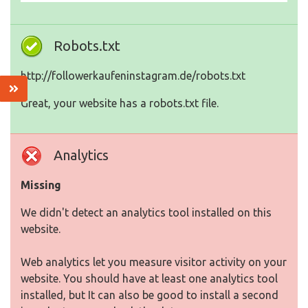
Robots.txt
http://followerkaufeninstagram.de/robots.txt
Great, your website has a robots.txt file.
Analytics
Missing
We didn't detect an analytics tool installed on this
website.
Web analytics let you measure visitor activity on your
website. You should have at least one analytics tool
installed, but It can also be good to install a second