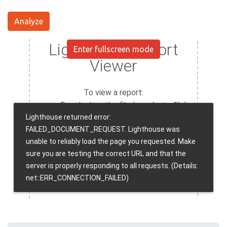
Analyze
Enter fullscreen mode