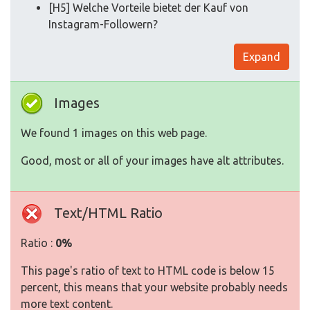
[H5] Welche Vorteile bietet der Kauf von
Instagram-Followern?
Expand
Images
We found 1 images on this web page.
Good, most or all of your images have alt attributes.
Text/HTML Ratio
Ratio :
0%
This page's ratio of text to HTML code is below 15
percent, this means that your website probably needs
more text content.