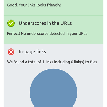
Good. Your links looks friendly!
Underscores in the URLs
Perfect! No underscores detected in your URLs.
In-page links
We found a total of 1 links including 0 link(s) to files