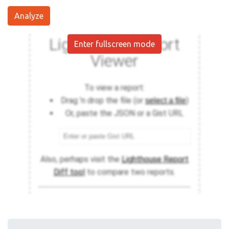
Analyze
Enter fullscreen mode