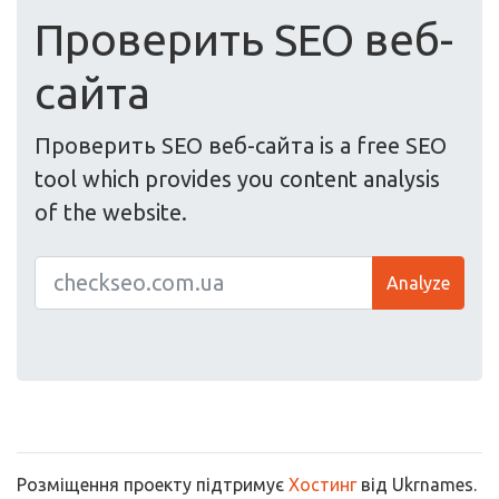
Проверить SEO веб-
сайта
Проверить SEO веб-сайта is a free SEO
tool which provides you content analysis
of the website.
Analyze
Розміщення проекту підтримує
Хостинг
від Ukrnames.