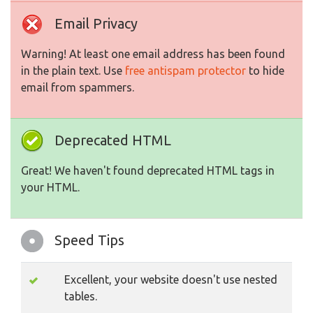
Email Privacy
Warning! At least one email address has been found
in the plain text. Use
free antispam protector
to hide
email from spammers.
Deprecated HTML
Great! We haven't found deprecated HTML tags in
your HTML.
Speed Tips
Excellent, your website doesn't use nested
tables.