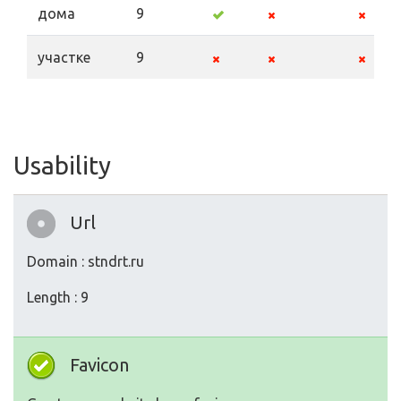
дома
9
участке
9
Usability
Url
Domain : stndrt.ru
Length : 9
Favicon