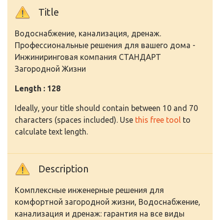
Title
Водоснабжение, канализация, дренаж.
Профессиональные решения для вашего дома -
Инжиниринговая компания СТАНДАРТ
Загородной Жизни
Length : 128
Ideally, your title should contain between 10 and 70
characters (spaces included). Use
this free tool
to
calculate text length.
Description
Комплексные инженерные решения для
комфортной загородной жизни, Водоснабжение,
канализация и дренаж: гарантия на все виды