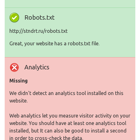
Robots.txt
http://stndrt.ru/robots.txt
Great, your website has a robots.txt file.
Analytics
Missing
We didn't detect an analytics tool installed on this
website.
Web analytics let you measure visitor activity on your
website. You should have at least one analytics tool
installed, but It can also be good to install a second
in order to cross-check the data.