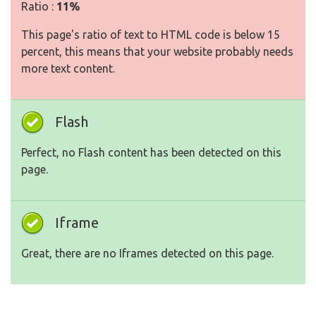
Ratio :
11%
This page's ratio of text to HTML code is below 15
percent, this means that your website probably needs
more text content.
Flash
Perfect, no Flash content has been detected on this
page.
Iframe
Great, there are no Iframes detected on this page.