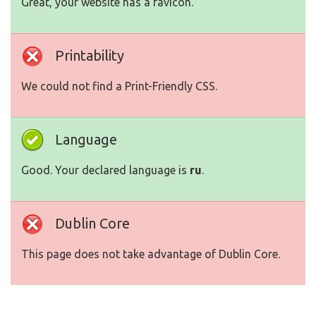
Great, your website has a favicon.
Printability
We could not find a Print-Friendly CSS.
Language
Good. Your declared language is
ru
.
Dublin Core
This page does not take advantage of Dublin Core.