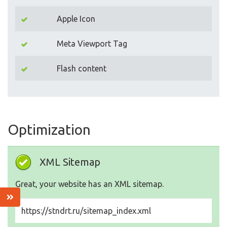
Apple Icon
Meta Viewport Tag
Flash content
Optimization
XML Sitemap
Great, your website has an XML sitemap.
https://stndrt.ru/sitemap_index.xml