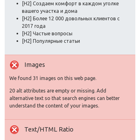
[H2] Создаем комфорт в каждом уголке
вашего участка и дома
[H2] Более 12 000 довольных клиентов с
2017 года
[H2] Частые вопросы
[H2] Популярные статьи
Images
We found 31 images on this web page.
20 alt attributes are empty or missing. Add
alternative text so that search engines can better
understand the content of your images.
Text/HTML Ratio