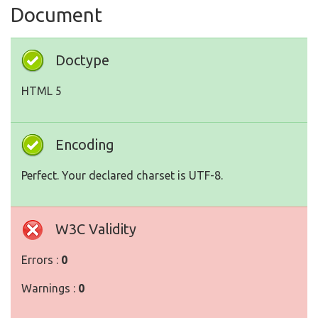
Document
Doctype
HTML 5
Encoding
Perfect. Your declared charset is UTF-8.
W3C Validity
Errors :
0
Warnings :
0