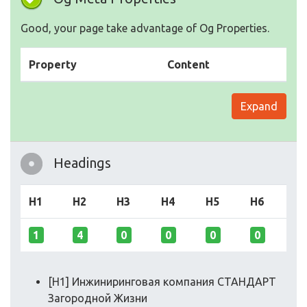
Good, your page take advantage of Og Properties.
Property
Content
Expand
Headings
H1
H2
H3
H4
H5
H6
1
4
0
0
0
0
[H1] Инжиниринговая компания СТАНДАРТ
Загородной Жизни