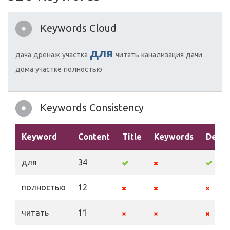
Keywords Cloud
для
дача
дренаж
участка
читать
канализация
дачи
дома
участке
полностью
Keywords Consistency
Keyword
Content
Title
Keywords
Descr
для
34
полностью
12
читать
11