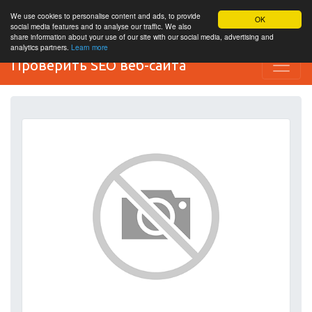
We use cookies to personalise content and ads, to provide
OK
social media features and to analyse our traffic. We also
share information about your use of our site with our social media, advertising and
analytics partners.
Learn more
Проверить SEO веб-сайта