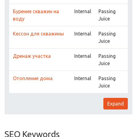
Бурение скважин на
Internal
Passing
воду
Juice
Кессон для скважины
Internal
Passing
Juice
Дренаж участка
Internal
Passing
Juice
Отопление дома
Internal
Passing
Juice
Expand
SEO Keywords