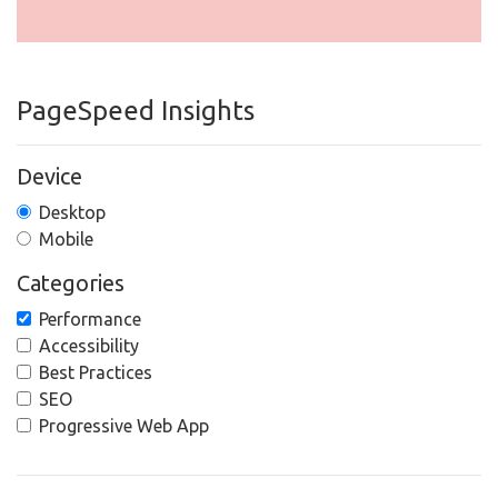
PageSpeed Insights
Device
Desktop
Mobile
Categories
Performance
Accessibility
Best Practices
SEO
Progressive Web App