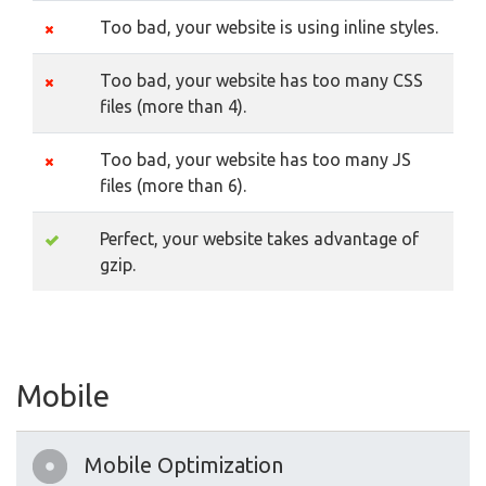
Too bad, your website is using inline styles.
Too bad, your website has too many CSS
files (more than 4).
Too bad, your website has too many JS
files (more than 6).
Perfect, your website takes advantage of
gzip.
Mobile
Mobile Optimization