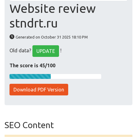
Website review
stndrt.ru
Generated on October 31 2025 18:10 PM
Old data?
!
UPDATE
The score is 45/100
Download PDF Version
SEO Content