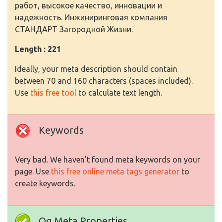
работ, высокое качество, инновации и
надежность. Инжиниринговая компания
СТАНДАРТ Загородной Жизни.
Length : 221
Ideally, your meta description should contain
between 70 and 160 characters (spaces included).
Use
this free tool
to calculate text length.
Keywords
Very bad. We haven't found meta keywords on your
page. Use
this free online meta tags generator
to
create keywords.
Og Meta Properties