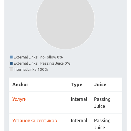
External Links : noFollow 0%
External Links : Passing Juice 0%
Internal Links 100%
Anchor
Type
Juice
Услуги
Internal
Passing
Juice
Установка септиков
Internal
Passing
Juice