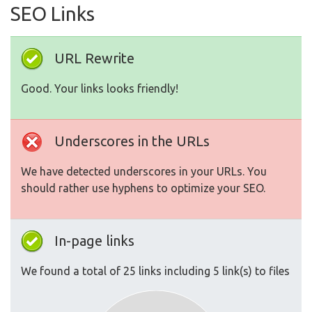
SEO Links
URL Rewrite
Good. Your links looks friendly!
Underscores in the URLs
We have detected underscores in your URLs. You
should rather use hyphens to optimize your SEO.
In-page links
We found a total of 25 links including 5 link(s) to files